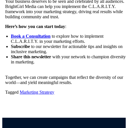
Your business deserves to be seen and celebrated by all audiences.
BrightGirl Media can help you implement the C.L.A.R.I.T.Y.
framework into your marketing strategy, driving real results while
building community and trust.
Here’s how you can start today
:
Book a Consultation
to explore how to implement
C.L.A.R.I.T.Y. in your marketing efforts.
Subscribe
to our newsletter for actionable tips and insights on
inclusive marketing.
Share this newsletter
with your network to champion diversity
in marketing.
Together, we can create campaigns that reflect the diversity of our
world—and yield meaningful results.
Tagged
Marketing Strategy