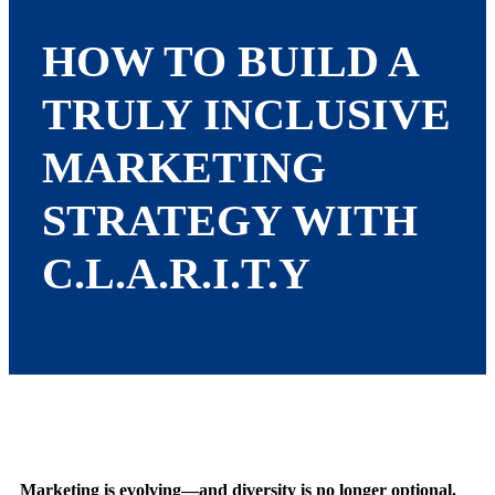
HOW TO BUILD A
TRULY INCLUSIVE
MARKETING
STRATEGY WITH
C.L.A.R.I.T.Y
Marketing is evolving—and diversity is no longer optional.