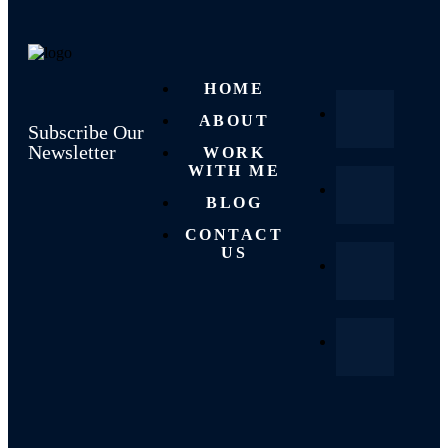
HOME
ABOUT
Subscribe Our
Newsletter
WORK
WITH ME
BLOG
CONTACT
US