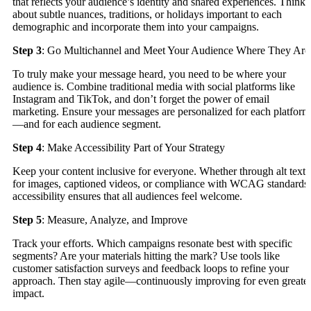
that reflects your audience’s identity and shared experiences. Think
about subtle nuances, traditions, or holidays important to each
demographic and incorporate them into your campaigns.
Step 3
: Go Multichannel and Meet Your Audience Where They Are
To truly make your message heard, you need to be where your
audience is. Combine traditional media with social platforms like
Instagram and TikTok, and don’t forget the power of email
marketing. Ensure your messages are personalized for each platform
—and for each audience segment.
Step 4
: Make Accessibility Part of Your Strategy
Keep your content inclusive for everyone. Whether through alt text
for images, captioned videos, or compliance with WCAG standards,
accessibility ensures that all audiences feel welcome.
Step 5
: Measure, Analyze, and Improve
Track your efforts. Which campaigns resonate best with specific
segments? Are your materials hitting the mark? Use tools like
customer satisfaction surveys and feedback loops to refine your
approach. Then stay agile—continuously improving for even greate
impact.