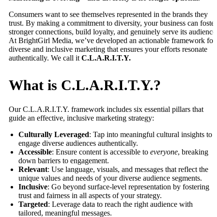
Consumers want to see themselves represented in the brands they
trust. By making a commitment to diversity, your business can foster
stronger connections, build loyalty, and genuinely serve its audience
At BrightGirl Media, we’ve developed an actionable framework for
diverse and inclusive marketing that ensures your efforts resonate
authentically. We call it
C.L.A.R.I.T.Y.
What is C.L.A.R.I.T.Y.?
Our C.L.A.R.I.T.Y. framework includes six essential pillars that
guide an effective, inclusive marketing strategy:
Culturally Leveraged
: Tap into meaningful cultural insights to
engage diverse audiences authentically.
Accessible
: Ensure content is accessible to
everyone
, breaking
down barriers to engagement.
Relevant
: Use language, visuals, and messages that reflect the
unique values and needs of your diverse audience segments.
Inclusive
: Go beyond surface-level representation by fostering
trust and fairness in all aspects of your strategy.
Targeted
: Leverage data to reach the right audience with
tailored, meaningful messages.