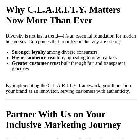
Why C.L.A.R.I.T.Y. Matters
Now More Than Ever
Diversity is not just a trend—it’s an essential foundation for modern
businesses. Companies that prioritize inclusivity are seeing:
Stronger loyalty
among diverse consumers.
Higher audience reach
by appealing to new markets.
Greater customer trust
built through fair and transparent
practices.
By implementing the C.L.A.R.I.T.Y. framework, you’ll position
your brand as an innovator, serving customers with authenticity.
Partner With Us on Your
Inclusive Marketing Journey