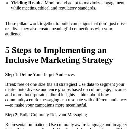
Yielding Results
: Monitor and adapt to maximize engagement
while meeting ethical and regulatory standards.
These pillars work together to build campaigns that don’t just drive
results—they also create meaningful connections with your
audience.
5 Steps to Implementing an
Inclusive Marketing Strategy
Step 1
: Define Your Target Audiences
Break free of one-size-fits-all strategies! Use data to segment your
market into diverse audience groups based on culture, age, income,
and more. Incorporate cultural insights—think about how
community-centric messaging can resonate with different audiences
—to make your campaigns more meaningful.
Step 2
: Build Culturally Relevant Messaging
Representation matters. Use culturally aware language and imagery