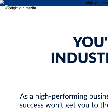
Stop settling for erratic lead flow. Partner with an expert
Fractional CMO to implement the automated systems, target
campaigns, and sustainable growth strategies your real estat
legal, or financial firm needs to scale.
YOU
INDUST
As a high-performing busine
success won't get you to th