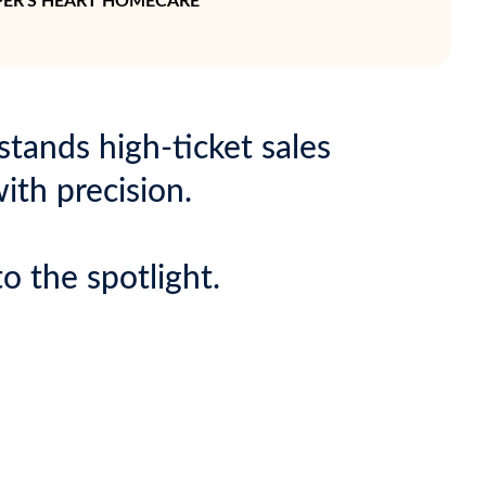
ELPER'S HEART HOMECARE
tands high-ticket sales
ith precision.
o the spotlight.