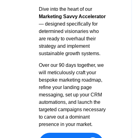
Dive into the heart of our
Marketing Savvy Accelerator
—
designed specifically for
determined visionaries who
are ready to overhaul their
strategy and implement
sustainable growth systems.
Over our 90 days together, we
will meticulously craft your
bespoke marketing roadmap,
refine your landing page
messaging, set up your CRM
automations, and launch the
targeted campaigns necessary
to carve out a dominant
presence in your market.