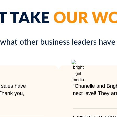
T TAKE
OUR W
 what other business leaders have 
 sales have
“Chanelle and Brigh
 Thank you,
next level! They ar