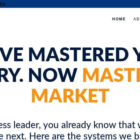
HOME
AB
ed
e,
'VE MASTERED 
RY. NOW
MAST
MARKET
ss leader, you already know that w
e next. Here are the systems we bui