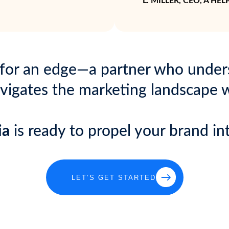
L. MILLER, CEO, A H
for an edge—a partner who unders
vigates the marketing landscape w
ia
is ready to propel your brand int
LET’S GET STARTED