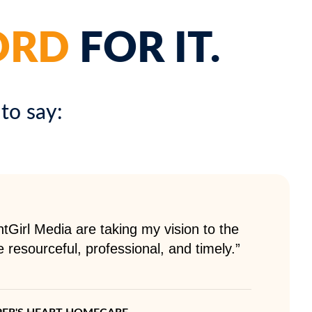
ORD
FOR IT.
to say:
tGirl Media are taking my vision to the
e resourceful, professional, and timely.”