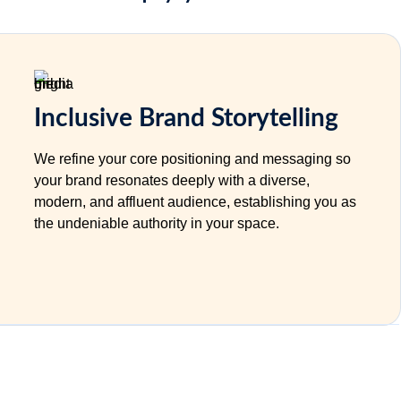
Inclusive Brand Storytelling
We refine your core positioning and messaging so
your brand resonates deeply with a diverse,
modern, and affluent audience, establishing you as
the undeniable authority in your space.