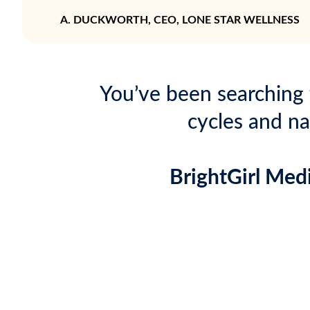
A. DUCKWORTH, CEO, LONE STAR WELLNESS
You’ve been searching 
cycles and na
BrightGirl Med