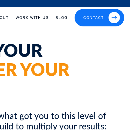
OUT
WORK WITH US
BLOG
CONTACT
YOUR
ER YOUR
hat got you to this level of
ld to multiply your results: