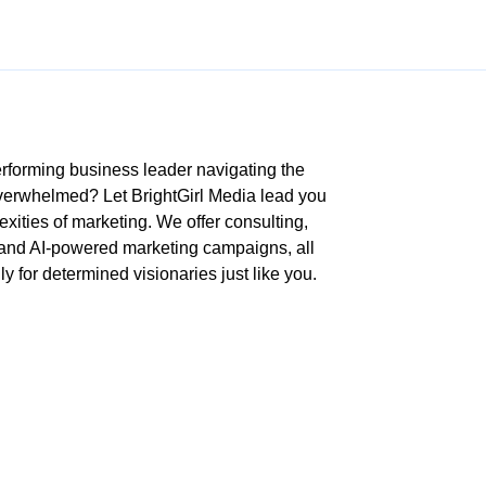
rforming business leader navigating the
overwhelmed? Let BrightGirl Media lead you
xities of marketing. We offer consulting,
 and AI-powered marketing campaigns, all
ly for determined visionaries just like you.