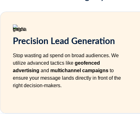
Precision Lead Generation
Stop wasting ad spend on broad audiences. We
utilize advanced tactics like
geofenced
advertising
and
multichannel campaigns
to
ensure your message lands directly in front of the
right decision-makers.