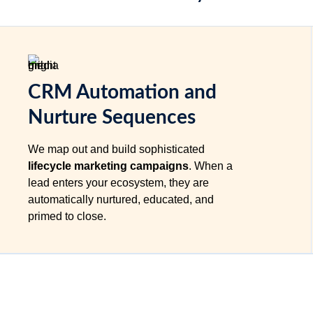
CRM Automation and
Nurture Sequences
We map out and build sophisticated
lifecycle marketing campaigns
. When a
lead enters your ecosystem, they are
automatically nurtured, educated, and
primed to close.