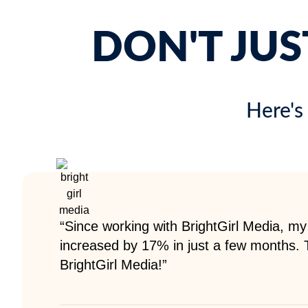
DON'T JUS
Here's
“Since working with BrightGirl Media, my
increased by 17% in just a few months.
BrightGirl Media!”