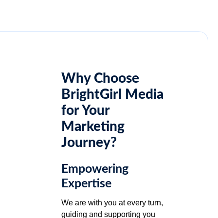
Why Choose
BrightGirl Media
for Your
Marketing
Journey?
Empowering
Expertise
We are with you at every turn,
guiding and supporting you