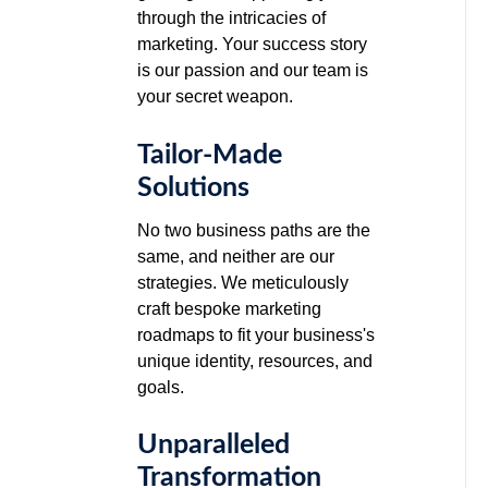
through the intricacies of
marketing. Your success story
is our passion and our team is
your secret weapon.
Tailor-Made
Solutions
No two business paths are the
same, and neither are our
strategies. We meticulously
craft bespoke marketing
roadmaps to fit your business's
unique identity, resources, and
goals.
Unparalleled
Transformation