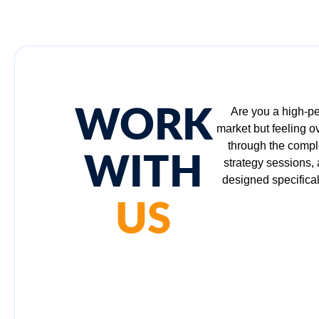
WORK
Are you a high-pe
market but feeling 
through the comple
WITH
strategy sessions,
designed specifical
US