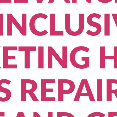
INCLUSI
ETING H
 REPAI