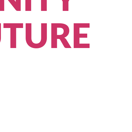
NITY
UTURE