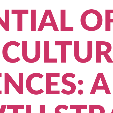
TIAL O
ICULTUR
NCES: A