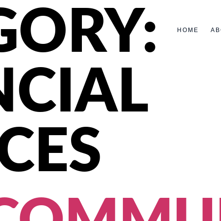
GORY:
HOME
AB
NCIAL
CES