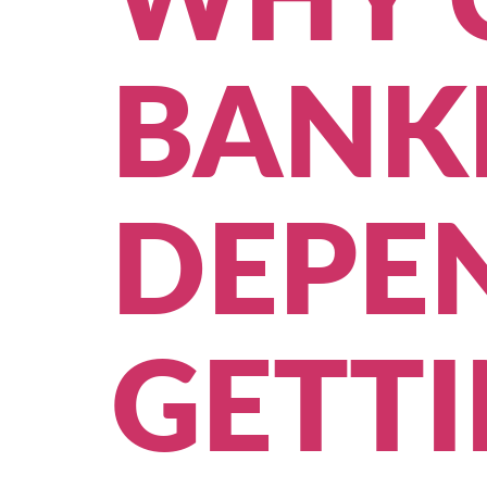
WHY 
BANKI
DEPE
GETT