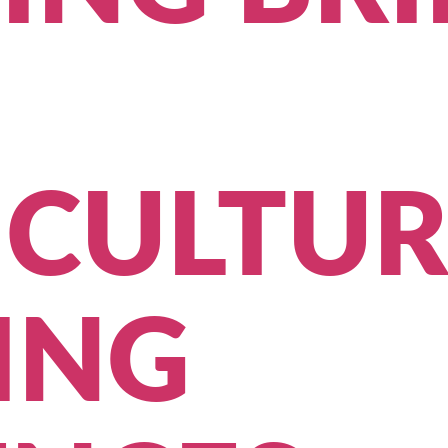
ICULTUR
ING