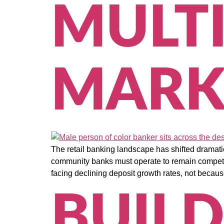
MULT
MARK
The retail banking landscape has shifted dramati
community banks must operate to remain competit
facing declining deposit growth rates, not because
BUILD