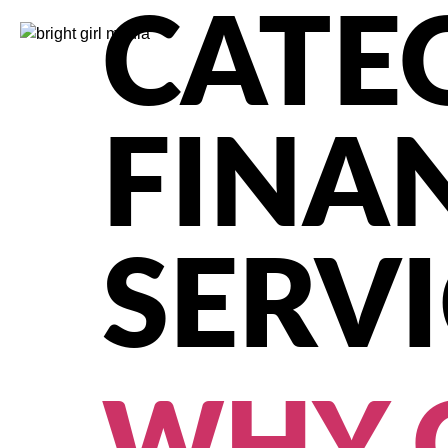
CATE
FINA
SERVI