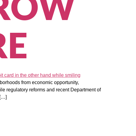
GROW
RE
ghborhoods from economic opportunity,
ile regulatory reforms and recent Department of
 […]