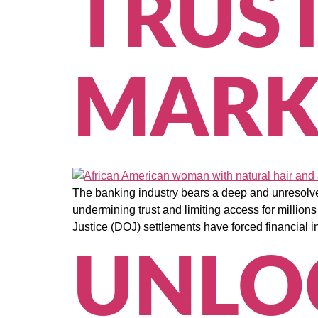
TRUS
MARK
The banking industry bears a deep and unresolve
undermining trust and limiting access for millio
Justice (DOJ) settlements have forced financial in
UNLO