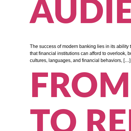
AUDI
The success of modern banking lies in its abilit
that financial institutions can afford to overlook,
cultures, languages, and financial behaviors, […]
FROM
TO RE