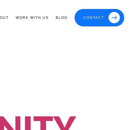
OUT
WORK WITH US
BLOG
CONTACT