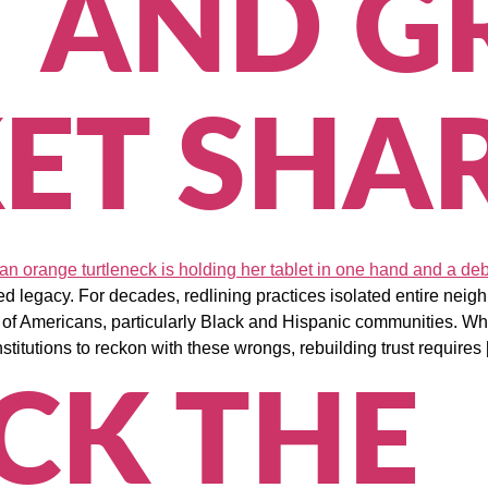
T AND 
ET SHA
d legacy. For decades, redlining practices isolated entire nei
ns of Americans, particularly Black and Hispanic communities. Wh
stitutions to reckon with these wrongs, rebuilding trust requires
CK THE