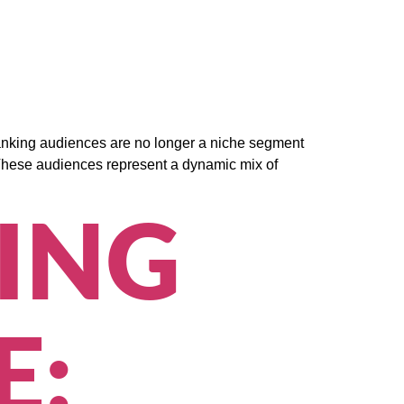
 banking audiences are no longer a niche segment
or. These audiences represent a dynamic mix of
ING
E: