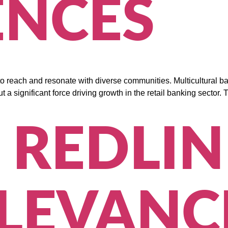
ENCES
y to reach and resonate with diverse communities. Multicultural
 but a significant force driving growth in the retail banking sect
 REDLIN
LEVANC