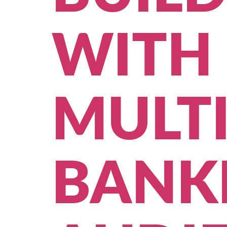
WITH
MULT
BANK