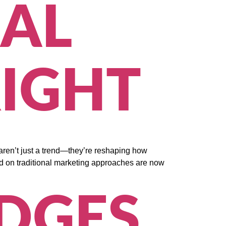
AL
IGHT
aren’t just a trend—they’re reshaping how
ed on traditional marketing approaches are now
IDGES