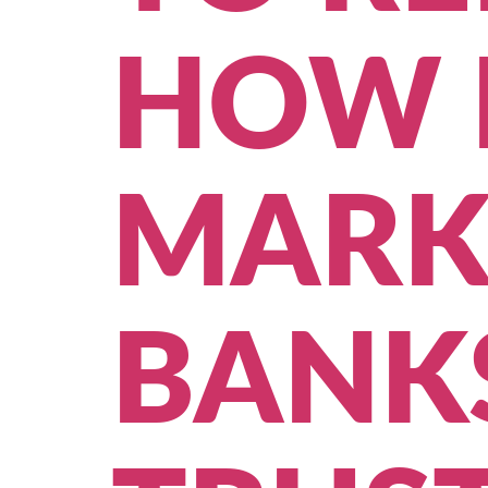
HOW 
MARK
BANKS