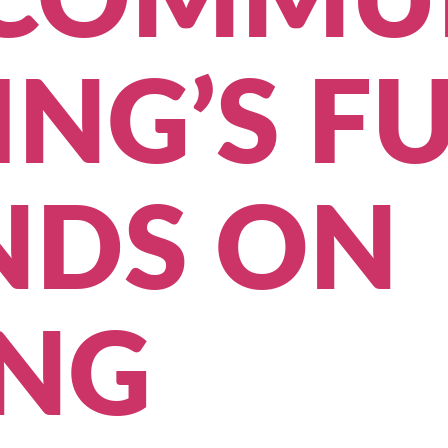
COMMU
NG’S F
NDS ON
ING