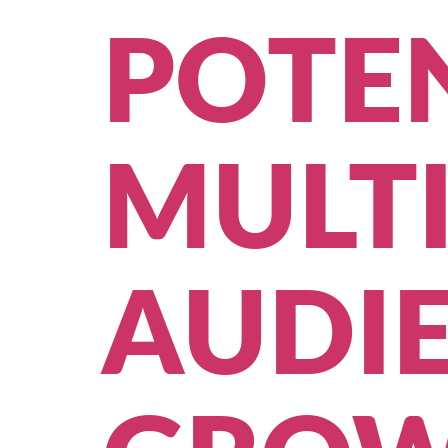
POTEN
MULT
AUDIE