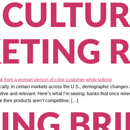
ICULTUR
ETING R
cally. In certain markets across the U.S., demographic changes 
ive and relevant. Here’s what I’m seeing: banks that once reli
 their products aren’t competitive, […]
ING BR