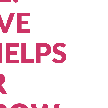
VE
ELPS
R