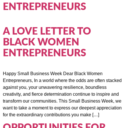
ENTREPRENEURS
A LOVE LETTER TO
BLACK WOMEN
ENTREPRENEURS
Happy Small Business Week Dear Black Women
Entrepreneurs, In a world where the odds are often stacked
against you, your unwavering resilience, boundless
creativity, and fierce determination continue to inspire and
transform our communities. This Small Business Week, we
want to take a moment to express our deepest appreciation
for the extraordinary contributions you make […]
OPPORTUNITIES FOR