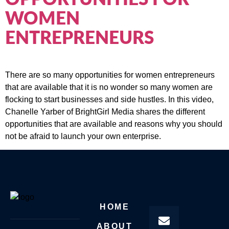
WOMEN
ENTREPRENEURS
There are so many opportunities for women entrepreneurs
that are available that it is no wonder so many women are
flocking to start businesses and side hustles. In this video,
Chanelle Yarber of BrightGirl Media shares the different
opportunities that are available and reasons why you should
not be afraid to launch your own enterprise.
HOME
ABOUT