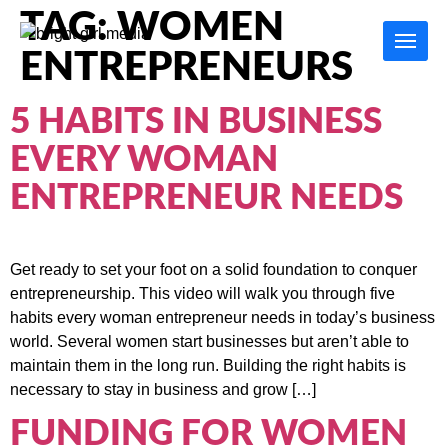
TAG:
WOMEN
ENTREPRENEURS
5 HABITS IN BUSINESS
EVERY WOMAN
ENTREPRENEUR NEEDS
Get ready to set your foot on a solid foundation to conquer
entrepreneurship. This video will walk you through five
habits every woman entrepreneur needs in today’s business
world. Several women start businesses but aren’t able to
maintain them in the long run. Building the right habits is
necessary to stay in business and grow […]
FUNDING FOR WOMEN