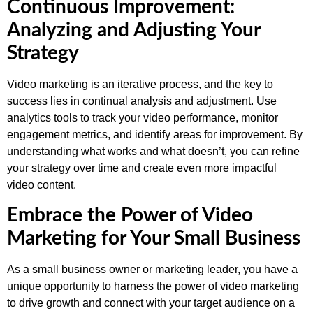
Continuous Improvement:
Analyzing and Adjusting Your
Strategy
Video marketing is an iterative process, and the key to
success lies in continual analysis and adjustment. Use
analytics tools to track your video performance, monitor
engagement metrics, and identify areas for improvement. By
understanding what works and what doesn’t, you can refine
your strategy over time and create even more impactful
video content.
Embrace the Power of Video
Marketing for Your Small Business
As a small business owner or marketing leader, you have a
unique opportunity to harness the power of video marketing
to drive growth and connect with your target audience on a