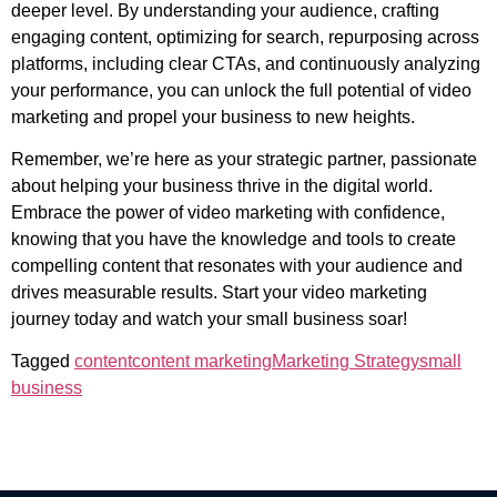
deeper level. By understanding your audience, crafting
engaging content, optimizing for search, repurposing across
platforms, including clear CTAs, and continuously analyzing
your performance, you can unlock the full potential of video
marketing and propel your business to new heights.
Remember, we’re here as your strategic partner, passionate
about helping your business thrive in the digital world.
Embrace the power of video marketing with confidence,
knowing that you have the knowledge and tools to create
compelling content that resonates with your audience and
drives measurable results. Start your video marketing
journey today and watch your small business soar!
Tagged
content
content marketing
Marketing Strategy
small
business