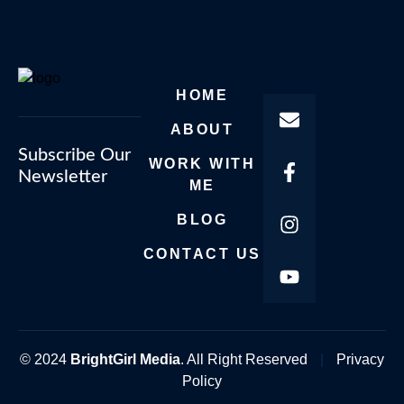
HOME
ABOUT
Subscribe Our
WORK WITH
Newsletter
ME
BLOG
CONTACT US
© 2024
BrightGirl Media
. All Right Reserved
|
Privacy
Policy