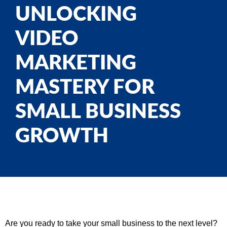
UNLOCKING
VIDEO
MARKETING
MASTERY FOR
SMALL BUSINESS
GROWTH
Are you ready to take your small business to the next level?