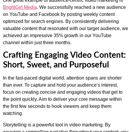
One great example of audience-centric video marketing is
BrightGirl Media
. We successfully reached a new audience
on YouTube and Facebook by posting weekly content
optimized for search engines. By consistently delivering
valuable content that resonated with our target audience, we
achieved an impressive 35% growth in our YouTube
channel within just three months.
Crafting Engaging Video Content:
Short, Sweet, and Purposeful
In the fast-paced digital world, attention spans are shorter
than ever. To capture and hold your audience’s interest,
focus on creating concise and engaging videos that get to
the point quickly. Aim to deliver your core message within
the first few seconds to hook viewers and keep them
watching.
Storytelling is a powerful tool in video marketing. By
weaving a compelling narrative throughout your content, you