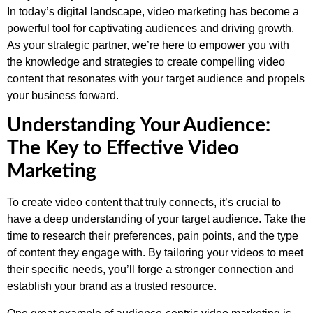
In today’s digital landscape, video marketing has become a
powerful tool for captivating audiences and driving growth.
As your strategic partner, we’re here to empower you with
the knowledge and strategies to create compelling video
content that resonates with your target audience and propels
your business forward.
Understanding Your Audience:
The Key to Effective Video
Marketing
To create video content that truly connects, it’s crucial to
have a deep understanding of your target audience. Take the
time to research their preferences, pain points, and the type
of content they engage with. By tailoring your videos to meet
their specific needs, you’ll forge a stronger connection and
establish your brand as a trusted resource.