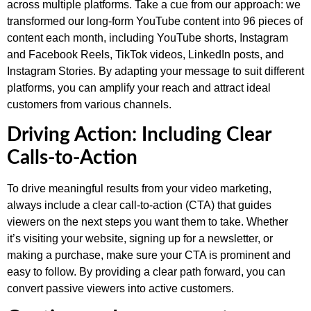
across multiple platforms. Take a cue from our approach: we
transformed our long-form YouTube content into 96 pieces of
content each month, including YouTube shorts, Instagram
and Facebook Reels, TikTok videos, LinkedIn posts, and
Instagram Stories. By adapting your message to suit different
platforms, you can amplify your reach and attract ideal
customers from various channels.
Driving Action: Including Clear
Calls-to-Action
To drive meaningful results from your video marketing,
always include a clear call-to-action (CTA) that guides
viewers on the next steps you want them to take. Whether
it’s visiting your website, signing up for a newsletter, or
making a purchase, make sure your CTA is prominent and
easy to follow. By providing a clear path forward, you can
convert passive viewers into active customers.