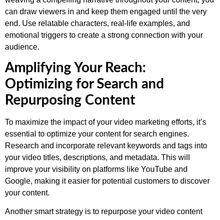
can draw viewers in and keep them engaged until the very
end. Use relatable characters, real-life examples, and
emotional triggers to create a strong connection with your
audience.
Amplifying Your Reach:
Optimizing for Search and
Repurposing Content
To maximize the impact of your video marketing efforts, it’s
essential to optimize your content for search engines.
Research and incorporate relevant keywords and tags into
your video titles, descriptions, and metadata. This will
improve your visibility on platforms like YouTube and
Google, making it easier for potential customers to discover
your content.
Another smart strategy is to repurpose your video content