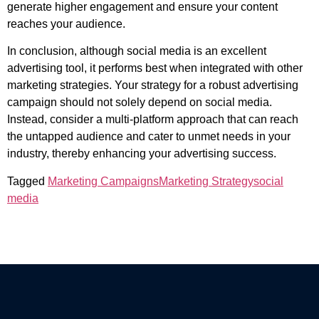
generate higher engagement and ensure your content
reaches your audience.
In conclusion, although social media is an excellent
advertising tool, it performs best when integrated with other
marketing strategies. Your strategy for a robust advertising
campaign should not solely depend on social media.
Instead, consider a multi-platform approach that can reach
the untapped audience and cater to unmet needs in your
industry, thereby enhancing your advertising success.
Tagged
Marketing Campaigns
Marketing Strategy
social
media