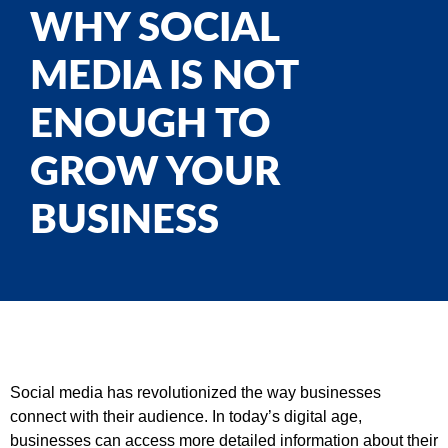
WHY SOCIAL
MEDIA IS NOT
ENOUGH TO
GROW YOUR
BUSINESS
Social media has revolutionized the way businesses
connect with their audience. In today’s digital age,
businesses can access more detailed information about their