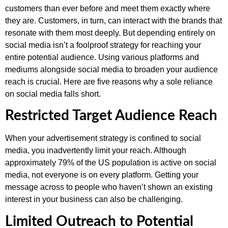
customers than ever before and meet them exactly where
they are. Customers, in turn, can interact with the brands that
resonate with them most deeply. But depending entirely on
social media isn’t a foolproof strategy for reaching your
entire potential audience. Using various platforms and
mediums alongside social media to broaden your audience
reach is crucial. Here are five reasons why a sole reliance
on social media falls short.
Restricted Target Audience Reach
When your advertisement strategy is confined to social
media, you inadvertently limit your reach. Although
approximately 79% of the US population is active on social
media, not everyone is on every platform. Getting your
message across to people who haven’t shown an existing
interest in your business can also be challenging.
Limited Outreach to Potential