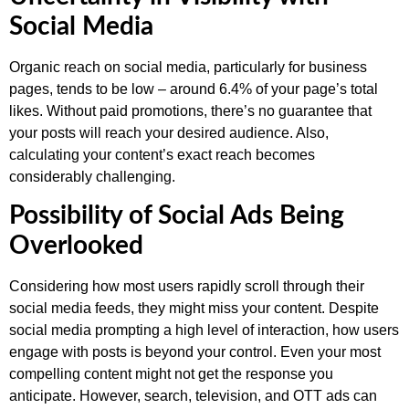
Social Media
Organic reach on social media, particularly for business
pages, tends to be low – around 6.4% of your page’s total
likes. Without paid promotions, there’s no guarantee that
your posts will reach your desired audience. Also,
calculating your content’s exact reach becomes
considerably challenging.
Possibility of Social Ads Being
Overlooked
Considering how most users rapidly scroll through their
social media feeds, they might miss your content. Despite
social media prompting a high level of interaction, how users
engage with posts is beyond your control. Even your most
compelling content might not get the response you
anticipate. However, search, television, and OTT ads can