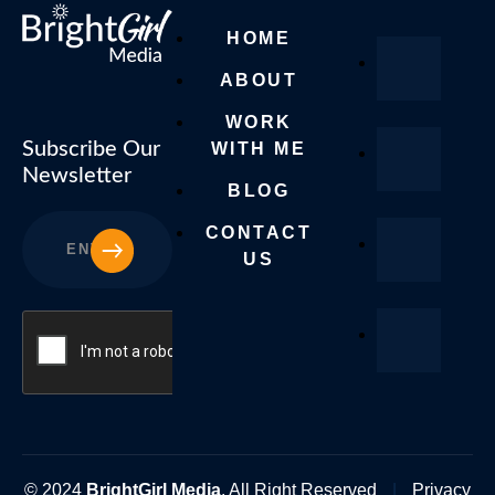
HOME
ABOUT
WORK
Subscribe Our
WITH ME
Newsletter
BLOG
CONTACT
SUBSCRIBE
US
© 2024
BrightGirl Media
. All Right Reserved
|
Privacy