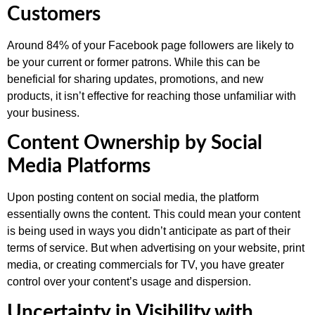
Customers
Around 84% of your Facebook page followers are likely to
be your current or former patrons. While this can be
beneficial for sharing updates, promotions, and new
products, it isn’t effective for reaching those unfamiliar with
your business.
Content Ownership by Social
Media Platforms
Upon posting content on social media, the platform
essentially owns the content. This could mean your content
is being used in ways you didn’t anticipate as part of their
terms of service. But when advertising on your website, print
media, or creating commercials for TV, you have greater
control over your content’s usage and dispersion.
Uncertainty in Visibility with