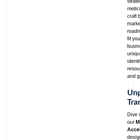
strat
metic
craft
marke
roadm
fit yo
busin
uniqu
identi
resou
and g
Unp
Tra
Dive i
our
M
Accel
desig