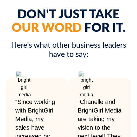
DON'T JUST TAKE
OUR WORD
FOR IT.
Here's what other business leaders
have to say:
“Since working
“Chanelle and
with BrightGirl
BrightGirl Media
Media, my
are taking my
sales have
vision to the
increased by
next level! They