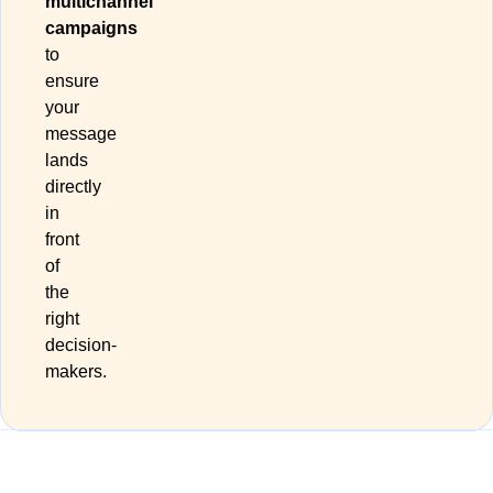
multichannel
campaigns
to
ensure
your
message
lands
directly
in
front
of
the
right
decision-
makers.