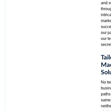
and s
throu
intric
marke
succe
our p
our t
secre
Tail
Ma
Sol
No t
busin
paths
same
neith