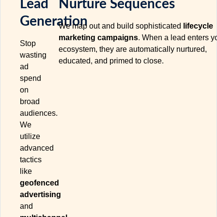
Lead
Nurture Sequences
Generation
We map out and build sophisticated
lifecycle
marketing campaigns
. When a lead enters y
Stop
ecosystem, they are automatically nurtured,
wasting
educated, and primed to close.
ad
spend
on
broad
audiences.
We
utilize
advanced
tactics
like
geofenced
advertising
and