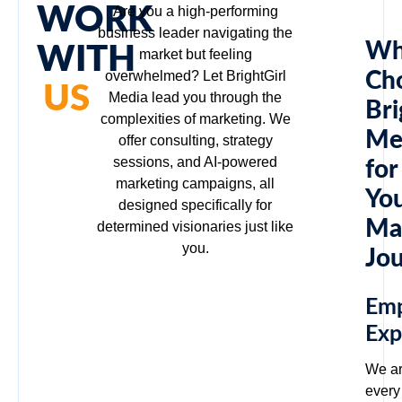
WORK
Are you a high-performing
business leader navigating the
Wh
WITH
market but feeling
overwhelmed? Let BrightGirl
Ch
US
Media lead you through the
Bri
complexities of marketing. We
Me
offer consulting, strategy
sessions, and AI-powered
for
marketing campaigns, all
Yo
designed specifically for
Ma
determined visionaries just like
you.
Jo
Em
Exp
We ar
every