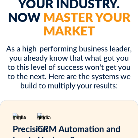
YOUR INDUSTRY.
NOW
MASTER YOUR
MARKET
As a high-performing business leader,
you already know that what got you
to this level of success won't get you
to the next. Here are the systems we
build to multiply your results:
Precision
CRM Automation and