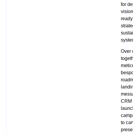
for d
visio
ready
strat
susta
syste
Over 
togeth
metic
bespo
roadm
landi
messa
CRM a
launc
campa
to ca
prese