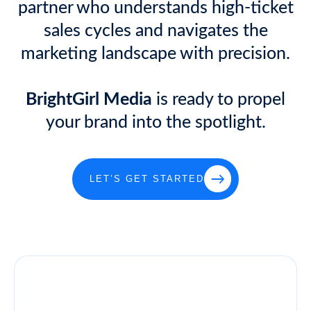
partner who understands high-ticket
sales cycles and navigates the
marketing landscape with precision.
BrightGirl Media
is ready to propel
your brand into the spotlight.
LET’S GET STARTED