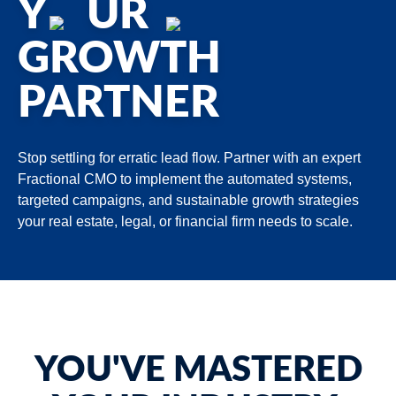
Y
UR
GROWTH
PARTNER
Stop settling for erratic lead flow. Partner with an expert
Fractional CMO to implement the automated systems,
targeted campaigns, and sustainable growth strategies
your real estate, legal, or financial firm needs to scale.
YOU'VE MASTERED