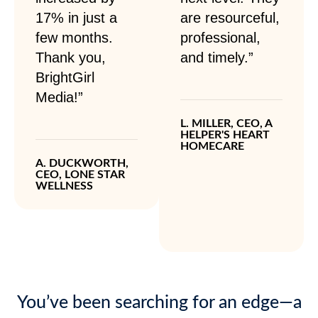
17% in just a
are resourceful,
few months.
professional,
Thank you,
and timely.”
BrightGirl
Media!”
L. MILLER, CEO, A
HELPER'S HEART
HOMECARE
A. DUCKWORTH,
CEO, LONE STAR
WELLNESS
You’ve been searching for an edge—a