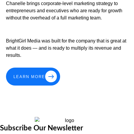
Chanelle brings corporate-level marketing strategy to
entrepreneurs and executives who are ready for growth
without the overhead of a full marketing team.
BrightGirl Media was built for the company that is great at
what it does — and is ready to multiply its revenue and
results.
LEARN MORE
Subscribe Our Newsletter