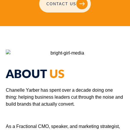
CONTACT US
ABOUT
US
Chanelle Yarber has spent over a decade doing one
thing: helping business leaders cut through the noise and
build brands that actually convert.
As a Fractional CMO, speaker, and marketing strategist,