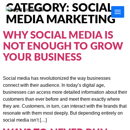
CATEGORY:
SOCIAL
MEDIA MARKETING
WHY SOCIAL MEDIA IS
NOT ENOUGH TO GROW
YOUR BUSINESS
Social media has revolutionized the way businesses
connect with their audience. In today’s digital age,
businesses can access more detailed information about their
customers than ever before and meet them exactly where
they are. Customers, in turn, can interact with the brands that
resonate with them most deeply. But depending entirely on
social media isn’t […]