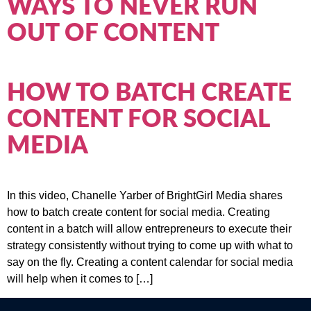
WAYS TO NEVER RUN
OUT OF CONTENT
HOW TO BATCH CREATE
CONTENT FOR SOCIAL
MEDIA
In this video, Chanelle Yarber of BrightGirl Media shares
how to batch create content for social media. Creating
content in a batch will allow entrepreneurs to execute their
strategy consistently without trying to come up with what to
say on the fly. Creating a content calendar for social media
will help when it comes to […]