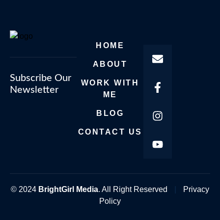
HOME
ABOUT
Subscribe Our
WORK WITH
Newsletter
ME
BLOG
CONTACT US
© 2024
BrightGirl Media
. All Right Reserved
|
Privacy
Policy